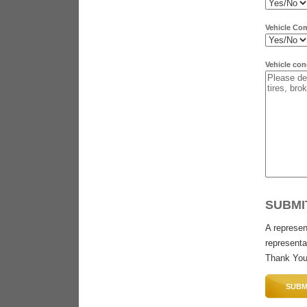
Vehicle Co
Vehicle con
SUBMI
A represen
representat
Thank You
SUBM