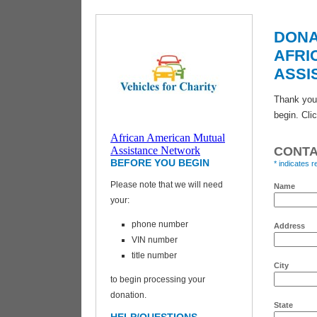
DONA
AFRI
ASSI
Thank you 
begin. Cli
African American Mutual
Vehicles for
Assistance Network
CONTA
Charity
BEFORE YOU BEGIN
* indicates r
Please note that we will need
Name
your:
phone number
Address
VIN number
title number
City
to begin processing your
donation.
State