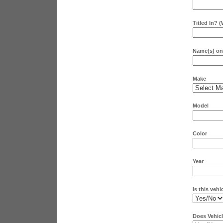
Titled In? 
Name(s) on 
Make
Model
Color
Year
Is this vehi
Does Vehicl