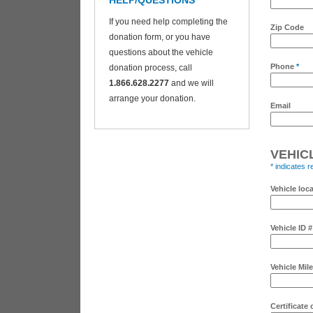
HELP/QUESTIONS
If you need help completing the
Zip Code
donation form, or you have
questions about the vehicle
Phone
*
donation process, call
1.866.628.2277
and we will
arrange your donation.
Email
VEHIC
* indicates r
Vehicle loc
Vehicle ID 
Vehicle Mil
Certificate 