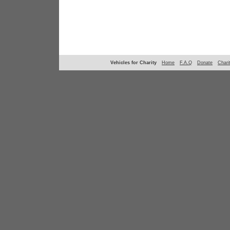
Vehicles for Charity
Home
F.A.Q
Donate
Chari