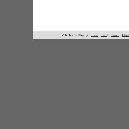
Vehicles for Charity
Home
F.A.Q
Donate
Chari