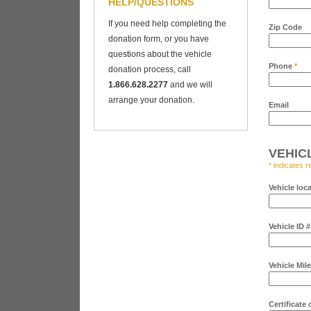
HELP/QUESTIONS
If you need help completing the
Zip Code
donation form, or you have
questions about the vehicle
Phone
*
donation process, call
1.866.628.2277
and we will
arrange your donation.
Email
VEHIC
* indicates r
Vehicle loc
Vehicle ID 
Vehicle Mil
Certificate 