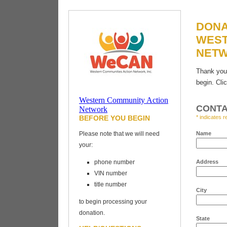
DONA
WEST
NET
Thank you 
begin. Cli
Vehicles for
Western Community Action
Charity
CONTA
Network
BEFORE YOU BEGIN
* indicates r
Please note that we will need
Name
your:
phone number
Address
VIN number
title number
City
to begin processing your
donation.
State