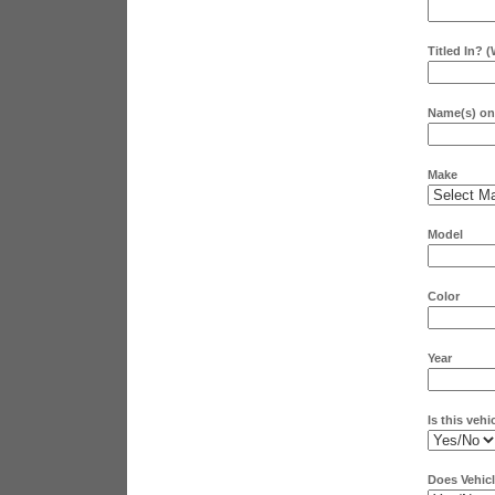
Titled In? 
Name(s) on 
Make
Model
Color
Year
Is this vehi
Does Vehicl