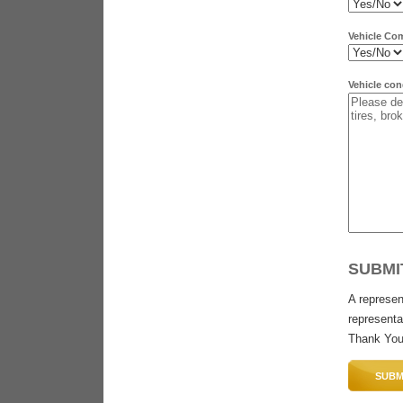
Vehicle Co
Vehicle con
SUBMI
A represen
representat
Thank You
SUBM