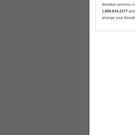
donation process, ca
1.866.628.2277
and 
arrange your donati