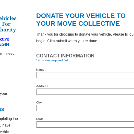
DONATE YOUR VEHICLE TO
YOUR MOVE COLLECTIVE
Thank you for choosing to donate your vehicle. Please fill ou
ctive
begin. Click submit when you’re done.
EGIN
will need
CONTACT INFORMATION
* indicates required field
Name
Address
 your
City
NS
pleting the
State
ou have
 vehicle