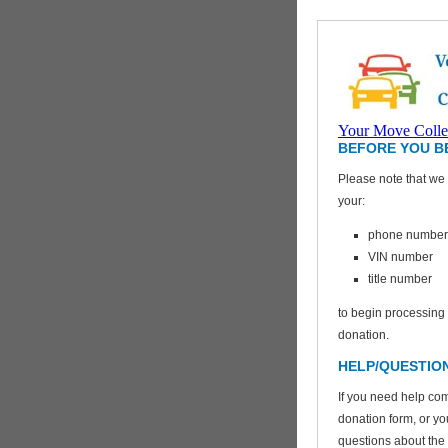
Your Move Colle
BEFORE YOU B
Please note that we 
your:
VEHICLES FOR
CHARITY
phone number
VIN number
title number
to begin processing
donation.
HELP/QUESTIO
If you need help com
donation form, or y
questions about the