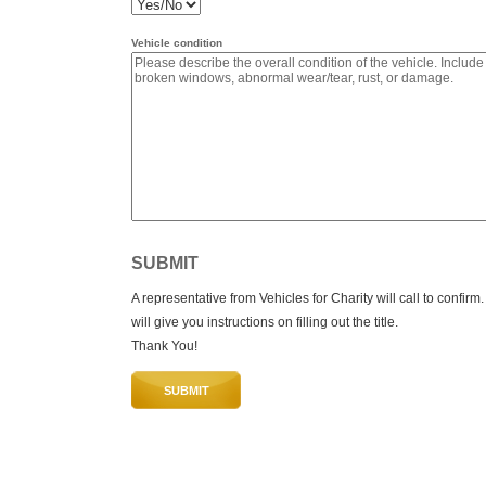
Vehicle condition
SUBMIT
A representative from Vehicles for Charity will call to confirm
will give you instructions on filling out the title.
Thank You!
SUBMIT