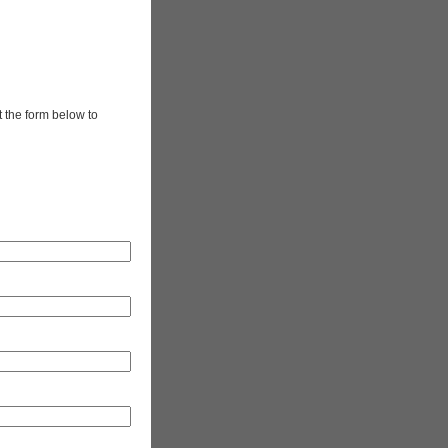
t the form below to