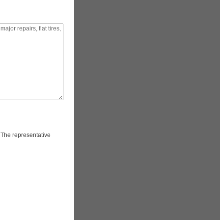
. The representative