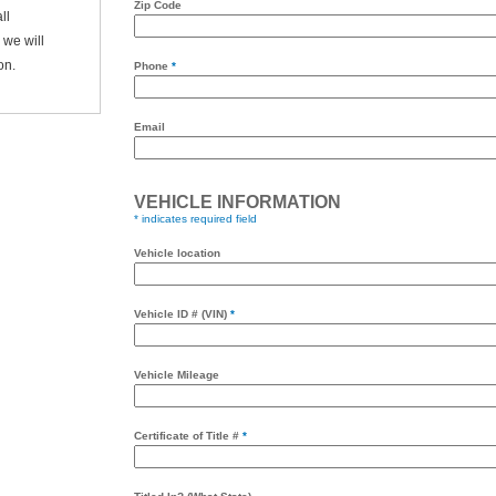
Zip Code
ll
we will
on.
Phone
*
Email
VEHICLE INFORMATION
* indicates required field
Vehicle location
Vehicle ID # (VIN)
*
Vehicle Mileage
Certificate of Title #
*