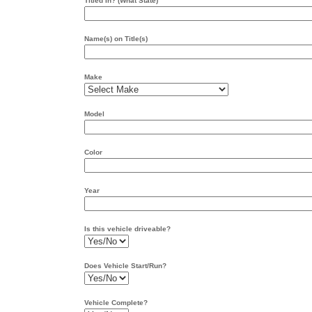
Titled In? (What State)
Name(s) on Title(s)
Make
Model
Color
Year
Is this vehicle driveable?
Does Vehicle Start/Run?
Vehicle Complete?